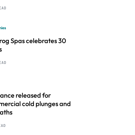
READ
ies
frog Spas celebrates 30
s
READ
ance released for
ercial cold plunges and
baths
EAD