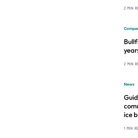
2 MIN 
Compan
Bull
year
2 MIN 
News
Guid
comm
ice 
1 MIN R