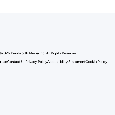
©2026 Kenilworth Media Inc. All Rights Reserved.
rtise
Contact Us
Privacy Policy
Accessibility Statement
Cookie Policy