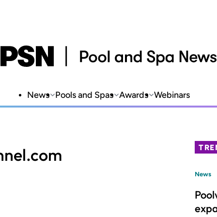
News
Pools and Spas
Awards
Webinars
TRE
nnel.com
News
Pool
expa