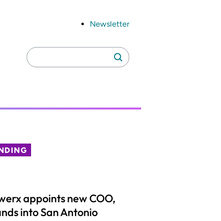
Newsletter
Search
Search
for:
NDING
werx appoints new COO,
nds into San Antonio