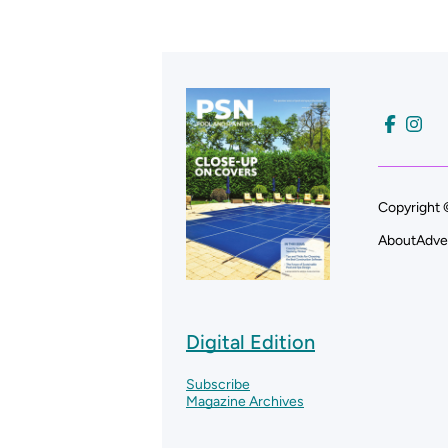
Copyright 
About
Adve
Digital Edition
Subscribe
Magazine Archives