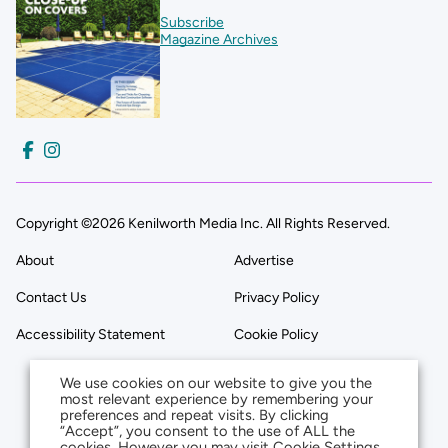
Subscribe
Magazine Archives
Copyright ©2026 Kenilworth Media Inc. All Rights Reserved.
About
Advertise
Contact Us
Privacy Policy
Accessibility Statement
Cookie Policy
We use cookies on our website to give you the
most relevant experience by remembering your
preferences and repeat visits. By clicking
“Accept”, you consent to the use of ALL the
cookies. However you may visit Cookie Settings