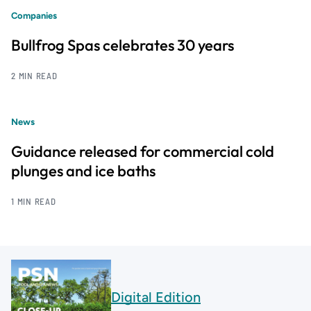
Companies
Bullfrog Spas celebrates 30 years
2 MIN READ
News
Guidance released for commercial cold
plunges and ice baths
1 MIN READ
Digital Edition