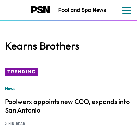
Skip
to
main
content
Kearns Brothers
TRENDING
News
Poolwerx appoints new COO, expands into
San Antonio
2 MIN READ