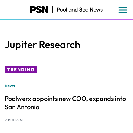
Skip
to
main
content
Jupiter Research
TRENDING
News
Poolwerx appoints new COO, expands into
San Antonio
2 MIN READ