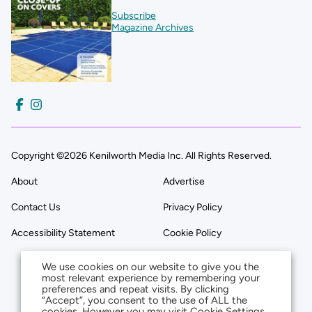
Subscribe
Magazine Archives
Copyright ©2026 Kenilworth Media Inc. All Rights Reserved.
About
Advertise
Contact Us
Privacy Policy
Accessibility Statement
Cookie Policy
We use cookies on our website to give you the
most relevant experience by remembering your
preferences and repeat visits. By clicking
“Accept”, you consent to the use of ALL the
cookies. However you may visit Cookie Settings