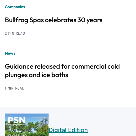
Companies
Bullfrog Spas celebrates 30 years
2 MIN READ
News
Guidance released for commercial cold
plunges and ice baths
1 MIN READ
Digital Edition