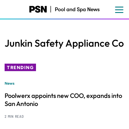
Skip
to
main
content
Junkin Safety Appliance Co
TRENDING
News
Poolwerx appoints new COO, expands into
San Antonio
2 MIN READ