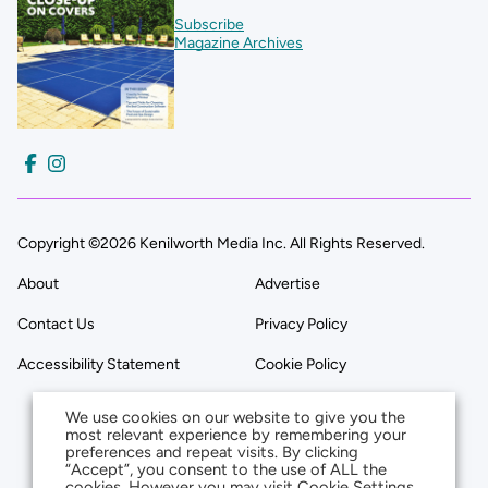
Subscribe
Magazine Archives
Copyright ©2026 Kenilworth Media Inc. All Rights Reserved.
About
Advertise
Contact Us
Privacy Policy
Accessibility Statement
Cookie Policy
We use cookies on our website to give you the
most relevant experience by remembering your
preferences and repeat visits. By clicking
“Accept”, you consent to the use of ALL the
cookies. However you may visit Cookie Settings