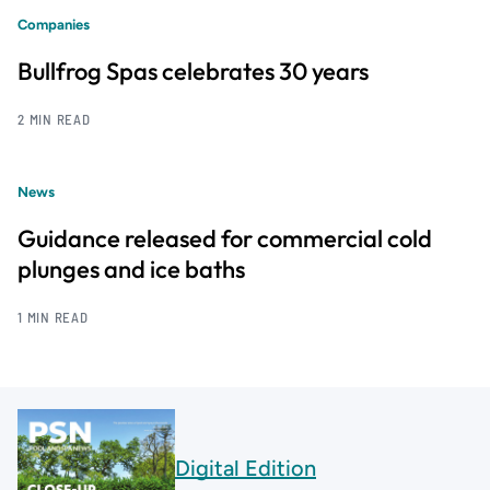
Companies
Bullfrog Spas celebrates 30 years
2 MIN READ
News
Guidance released for commercial cold
plunges and ice baths
1 MIN READ
Digital Edition