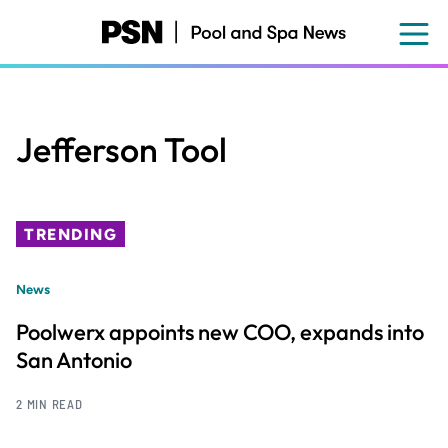
Skip
to
main
content
Jefferson Tool
TRENDING
News
Poolwerx appoints new COO, expands into
San Antonio
2 MIN READ