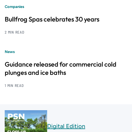
Companies
Bullfrog Spas celebrates 30 years
2 MIN READ
News
Guidance released for commercial cold
plunges and ice baths
1 MIN READ
Digital Edition