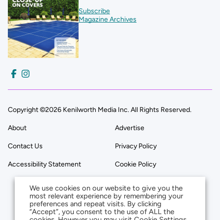
Subscribe
Magazine Archives
Copyright ©2026 Kenilworth Media Inc. All Rights Reserved.
About
Advertise
Contact Us
Privacy Policy
Accessibility Statement
Cookie Policy
We use cookies on our website to give you the
most relevant experience by remembering your
preferences and repeat visits. By clicking
“Accept”, you consent to the use of ALL the
cookies. However you may visit Cookie Settings