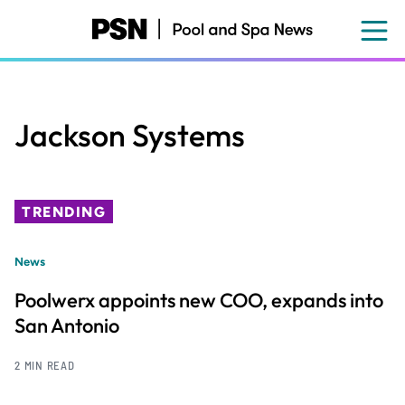
Skip
to
main
content
Jackson Systems
TRENDING
News
Poolwerx appoints new COO, expands into
San Antonio
2 MIN READ