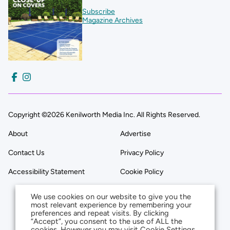
Subscribe
Magazine Archives
Copyright ©2026 Kenilworth Media Inc. All Rights Reserved.
About
Advertise
Contact Us
Privacy Policy
Accessibility Statement
Cookie Policy
We use cookies on our website to give you the
most relevant experience by remembering your
preferences and repeat visits. By clicking
“Accept”, you consent to the use of ALL the
cookies. However you may visit Cookie Settings