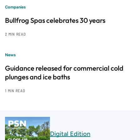
Companies
Bullfrog Spas celebrates 30 years
2 MIN READ
News
Guidance released for commercial cold
plunges and ice baths
1 MIN READ
Digital Edition