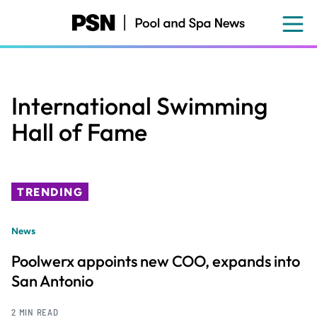
Skip
to
main
content
International Swimming
Hall of Fame
TRENDING
News
Poolwerx appoints new COO, expands into
San Antonio
2 MIN READ