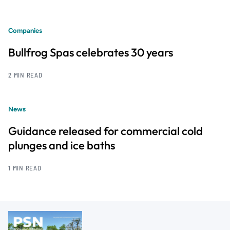
Companies
Bullfrog Spas celebrates 30 years
2 MIN READ
News
Guidance released for commercial cold
plunges and ice baths
1 MIN READ