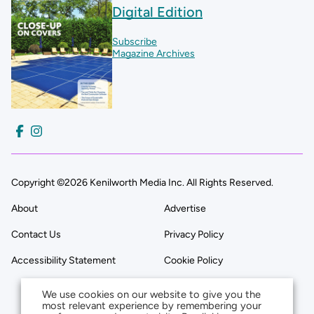
Digital Edition
Subscribe
Magazine Archives
Copyright ©2026 Kenilworth Media Inc. All Rights Reserved.
About
Advertise
Contact Us
Privacy Policy
Accessibility Statement
Cookie Policy
We use cookies on our website to give you the
most relevant experience by remembering your