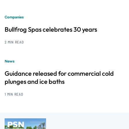
Companies
Bullfrog Spas celebrates 30 years
2 MIN READ
News
Guidance released for commercial cold
plunges and ice baths
1 MIN READ