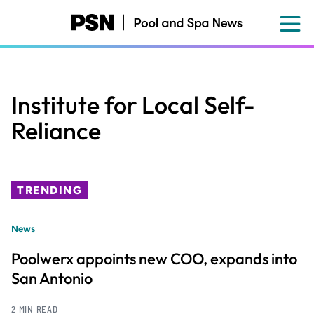
Skip
to
main
content
Institute for Local Self-
Reliance
TRENDING
News
Poolwerx appoints new COO, expands into
San Antonio
2 MIN READ