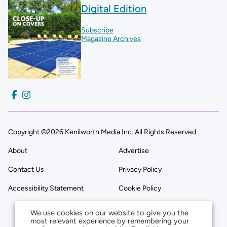
Digital Edition
Subscribe
Magazine Archives
Copyright ©2026 Kenilworth Media Inc. All Rights Reserved.
About
Advertise
Contact Us
Privacy Policy
Accessibility Statement
Cookie Policy
We use cookies on our website to give you the
most relevant experience by remembering your