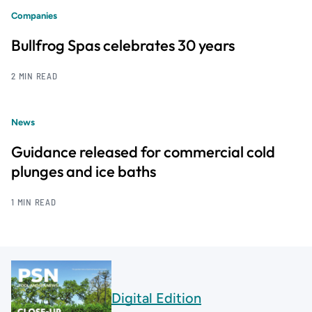
Companies
Bullfrog Spas celebrates 30 years
2 MIN READ
News
Guidance released for commercial cold
plunges and ice baths
1 MIN READ
Digital Edition