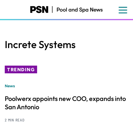
Skip
to
main
content
Increte Systems
TRENDING
News
Poolwerx appoints new COO, expands into
San Antonio
2 MIN READ