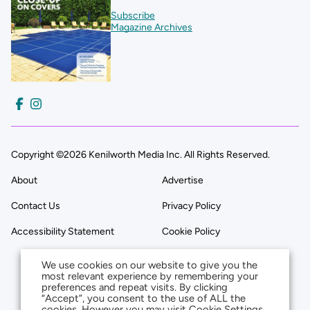
Subscribe
Magazine Archives
Copyright ©2026 Kenilworth Media Inc. All Rights Reserved.
About
Advertise
Contact Us
Privacy Policy
Accessibility Statement
Cookie Policy
We use cookies on our website to give you the
most relevant experience by remembering your
preferences and repeat visits. By clicking
“Accept”, you consent to the use of ALL the
cookies. However you may visit Cookie Settings