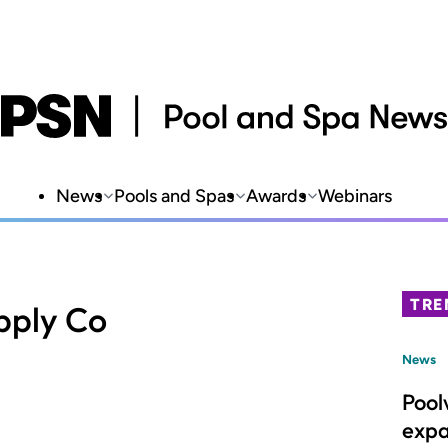
News
Pools and Spas
Awards
Webinars
TRE
upply Co
News
Pool
expa