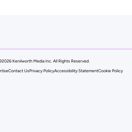
©2026 Kenilworth Media Inc. All Rights Reserved.
rtise
Contact Us
Privacy Policy
Accessibility Statement
Cookie Policy