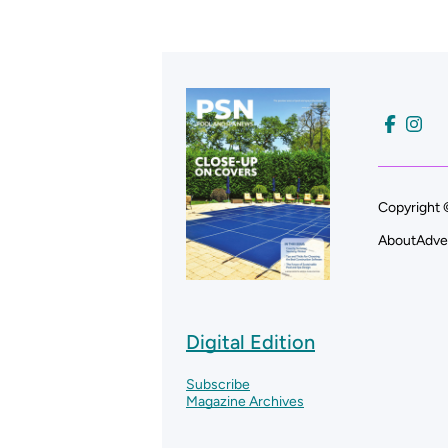
Copyright 
About
Adve
Digital Edition
Subscribe
Magazine Archives