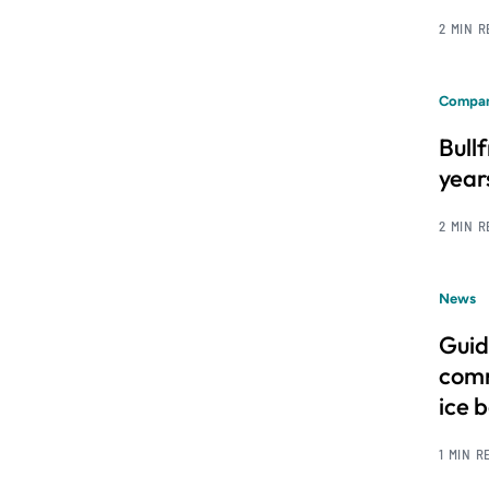
2 MIN 
Compan
Bull
year
2 MIN 
News
Guid
comm
ice 
1 MIN R