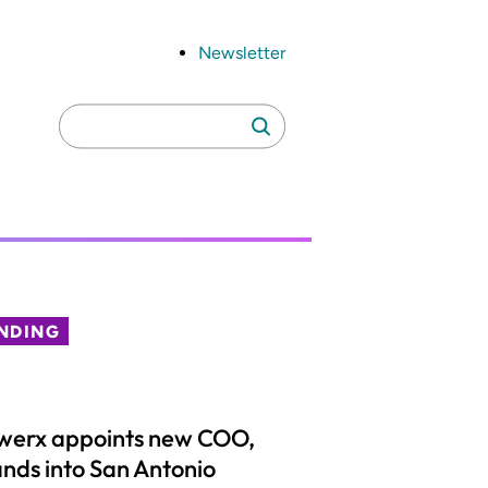
Newsletter
Search
Search
for:
NDING
werx appoints new COO,
nds into San Antonio