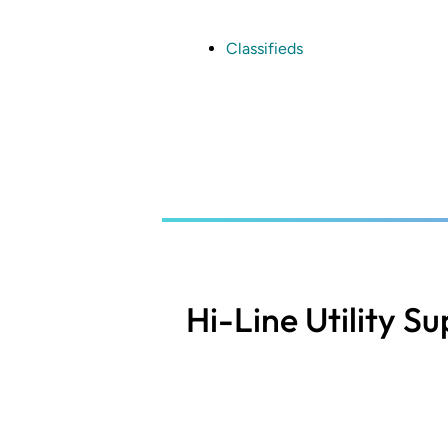
Skip
to
main
Classifieds
content
Hi-Line Utility S