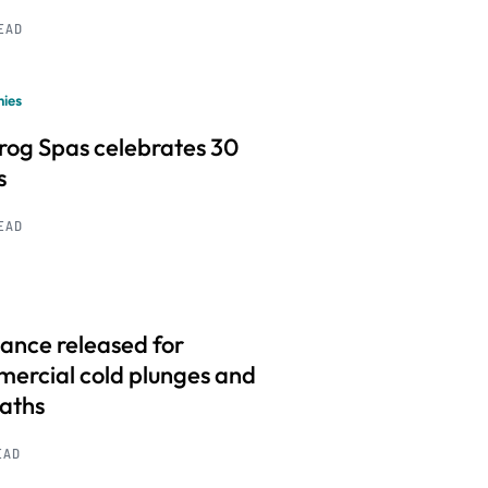
READ
ies
frog Spas celebrates 30
s
READ
ance released for
ercial cold plunges and
baths
EAD