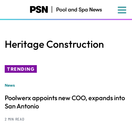
Skip
to
main
content
Heritage Construction
TRENDING
News
Poolwerx appoints new COO, expands into
San Antonio
2 MIN READ