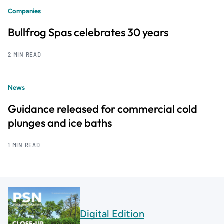
Companies
Bullfrog Spas celebrates 30 years
2 MIN READ
News
Guidance released for commercial cold
plunges and ice baths
1 MIN READ
Digital Edition