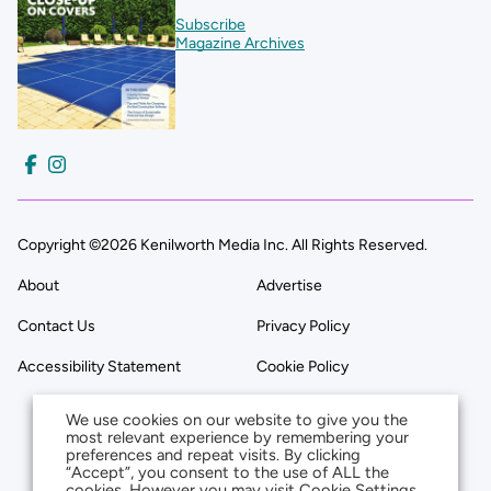
Subscribe
Magazine Archives
Copyright ©2026 Kenilworth Media Inc. All Rights Reserved.
About
Advertise
Contact Us
Privacy Policy
Accessibility Statement
Cookie Policy
We use cookies on our website to give you the
most relevant experience by remembering your
preferences and repeat visits. By clicking
“Accept”, you consent to the use of ALL the
cookies. However you may visit Cookie Settings