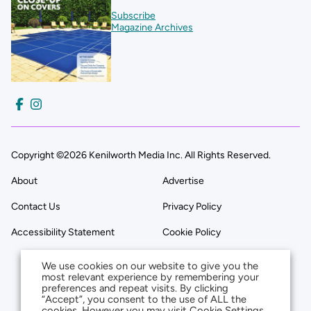
Subscribe
Magazine Archives
Copyright ©2026 Kenilworth Media Inc. All Rights Reserved.
About
Advertise
Contact Us
Privacy Policy
Accessibility Statement
Cookie Policy
We use cookies on our website to give you the
most relevant experience by remembering your
preferences and repeat visits. By clicking
“Accept”, you consent to the use of ALL the
cookies. However you may visit Cookie Settings