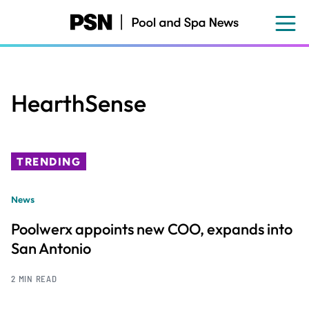
Skip
to
main
content
HearthSense
TRENDING
News
Poolwerx appoints new COO, expands into
San Antonio
2 MIN READ