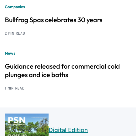
Companies
Bullfrog Spas celebrates 30 years
2 MIN READ
News
Guidance released for commercial cold
plunges and ice baths
1 MIN READ
Digital Edition