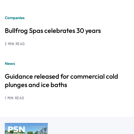
Companies
Bullfrog Spas celebrates 30 years
2 MIN READ
News
Guidance released for commercial cold
plunges and ice baths
1 MIN READ