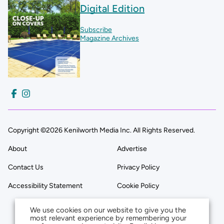
Digital Edition
Subscribe
Magazine Archives
Copyright ©2026 Kenilworth Media Inc. All Rights Reserved.
About
Advertise
Contact Us
Privacy Policy
Accessibility Statement
Cookie Policy
We use cookies on our website to give you the
most relevant experience by remembering your