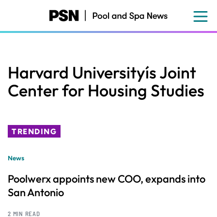
Skip
to
main
content
Harvard Universityís Joint
Center for Housing Studies
TRENDING
News
Poolwerx appoints new COO, expands into
San Antonio
2 MIN READ