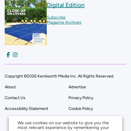
Digital Edition
Subscribe
Magazine Archives
Copyright ©2026 Kenilworth Media Inc. All Rights Reserved.
About
Advertise
Contact Us
Privacy Policy
Accessibility Statement
Cookie Policy
We use cookies on our website to give you the
most relevant experience by remembering your