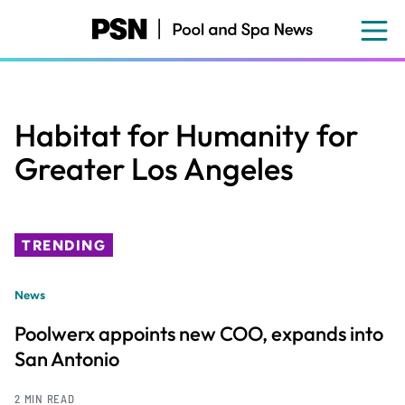
Skip
to
main
content
Habitat for Humanity for
Greater Los Angeles
TRENDING
News
Poolwerx appoints new COO, expands into
San Antonio
2 MIN READ