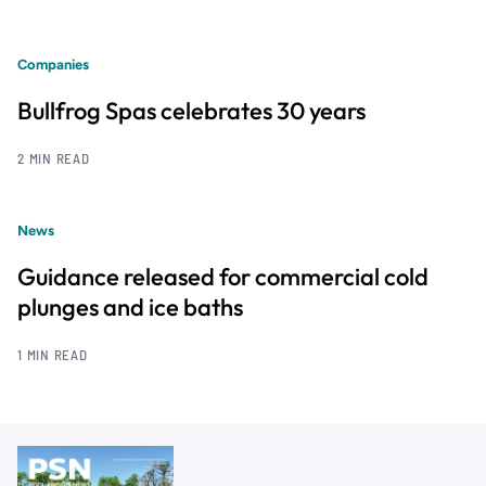
Companies
Bullfrog Spas celebrates 30 years
2 MIN READ
News
Guidance released for commercial cold
plunges and ice baths
1 MIN READ