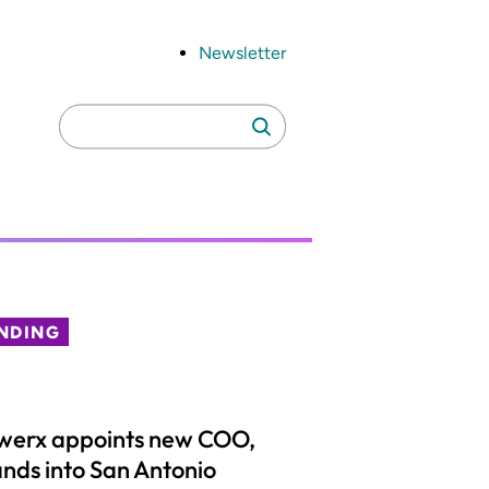
Newsletter
Search
Search
for:
NDING
werx appoints new COO,
nds into San Antonio