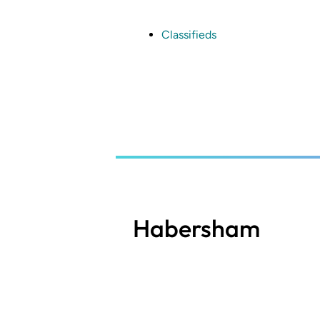
Skip
to
main
Classifieds
content
Habersham