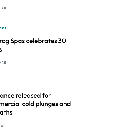
READ
ies
frog Spas celebrates 30
s
READ
ance released for
ercial cold plunges and
baths
EAD