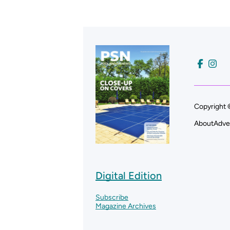
Copyright 
About
Adve
Digital Edition
Subscribe
Magazine Archives