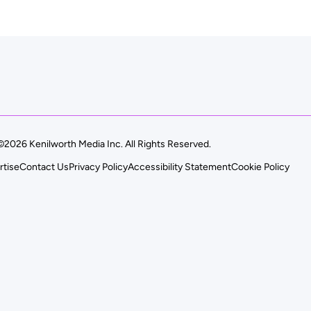
©2026 Kenilworth Media Inc. All Rights Reserved.
rtise
Contact Us
Privacy Policy
Accessibility Statement
Cookie Policy