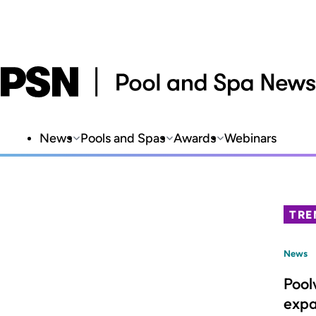
News
Pools and Spas
Awards
Webinars
TRE
News
Pool
expa