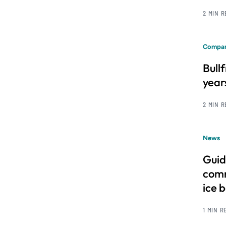
2 MIN 
Compan
Bull
year
2 MIN 
News
Guid
comm
ice 
1 MIN R