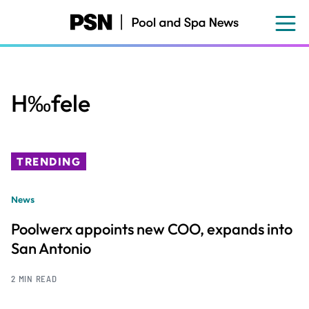
Skip
to
main
content
H‰fele
TRENDING
News
Poolwerx appoints new COO, expands into
San Antonio
2 MIN READ