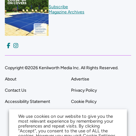
Subscribe
Magazine Archives
Copyright ©2026 Kenilworth Media Inc. All Rights Reserved.
About
Advertise
Contact Us
Privacy Policy
Accessibility Statement
Cookie Policy
We use cookies on our website to give you the
most relevant experience by remembering your
preferences and repeat visits. By clicking
“Accept”, you consent to the use of ALL the
cookies. However you may visit Cookie Settings