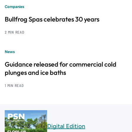
Companies
Bullfrog Spas celebrates 30 years
2 MIN READ
News
Guidance released for commercial cold
plunges and ice baths
1 MIN READ
Digital Edition