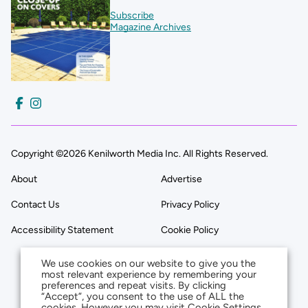
Subscribe
Magazine Archives
Copyright ©2026 Kenilworth Media Inc. All Rights Reserved.
About
Advertise
Contact Us
Privacy Policy
Accessibility Statement
Cookie Policy
We use cookies on our website to give you the
most relevant experience by remembering your
preferences and repeat visits. By clicking
“Accept”, you consent to the use of ALL the
cookies. However you may visit Cookie Settings