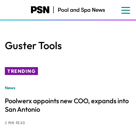
Skip
to
main
content
Guster Tools
TRENDING
News
Poolwerx appoints new COO, expands into
San Antonio
2 MIN READ