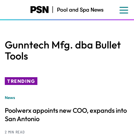
Skip
to
main
content
Gunntech Mfg. dba Bullet
Tools
TRENDING
News
Poolwerx appoints new COO, expands into
San Antonio
2 MIN READ