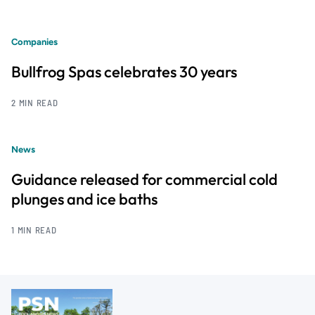
Companies
Bullfrog Spas celebrates 30 years
2 MIN READ
News
Guidance released for commercial cold
plunges and ice baths
1 MIN READ