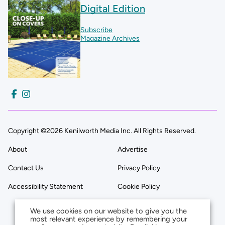
Digital Edition
Subscribe
Magazine Archives
Copyright ©2026 Kenilworth Media Inc. All Rights Reserved.
About
Advertise
Contact Us
Privacy Policy
Accessibility Statement
Cookie Policy
We use cookies on our website to give you the
most relevant experience by remembering your