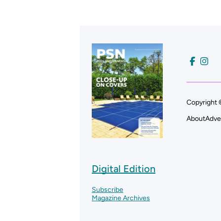
Copyright 
About
Adve
Digital Edition
Subscribe
Magazine Archives