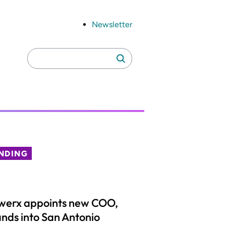
Newsletter
Search
Search
for:
NDING
werx appoints new COO,
nds into San Antonio