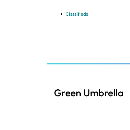
Skip
to
main
Classifieds
content
Green Umbrella