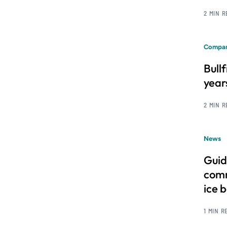
2 MIN 
Compan
Bull
year
2 MIN 
News
Guid
comm
ice 
1 MIN R