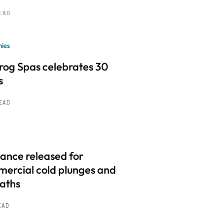
READ
ies
frog Spas celebrates 30
s
READ
ance released for
ercial cold plunges and
baths
EAD