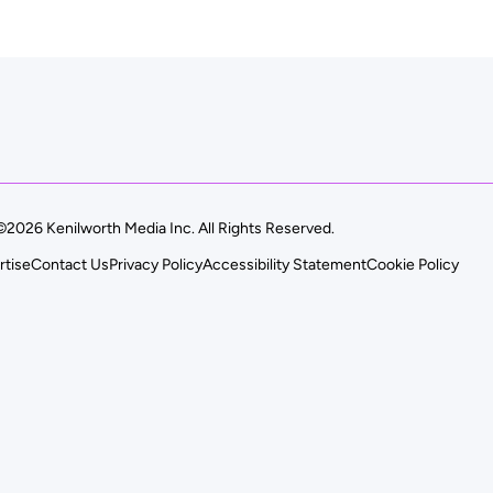
©2026 Kenilworth Media Inc. All Rights Reserved.
rtise
Contact Us
Privacy Policy
Accessibility Statement
Cookie Policy