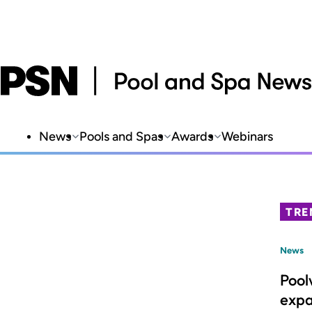
News
Pools and Spas
Awards
Webinars
TRE
News
Pool
expa