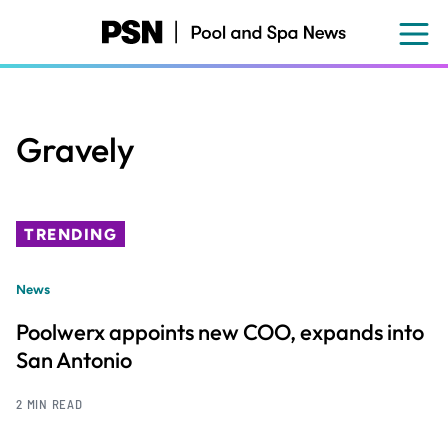
Skip
to
main
content
Gravely
TRENDING
News
Poolwerx appoints new COO, expands into
San Antonio
2 MIN READ