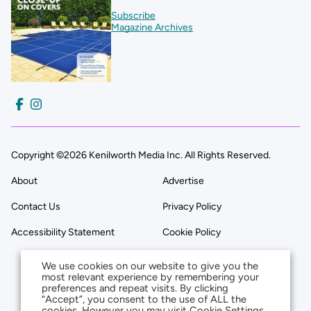
Subscribe
Magazine Archives
Copyright ©2026 Kenilworth Media Inc. All Rights Reserved.
About
Advertise
Contact Us
Privacy Policy
Accessibility Statement
Cookie Policy
We use cookies on our website to give you the
most relevant experience by remembering your
preferences and repeat visits. By clicking
“Accept”, you consent to the use of ALL the
cookies. However you may visit Cookie Settings