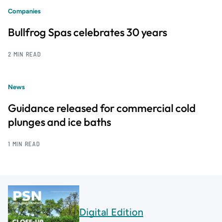
Companies
Bullfrog Spas celebrates 30 years
2 MIN READ
News
Guidance released for commercial cold
plunges and ice baths
1 MIN READ
Digital Edition