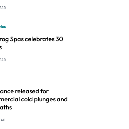
READ
ies
frog Spas celebrates 30
s
READ
ance released for
ercial cold plunges and
baths
EAD