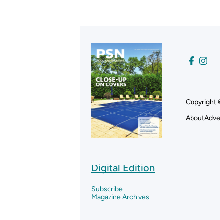
Copyright 
About
Adve
Digital Edition
Subscribe
Magazine Archives