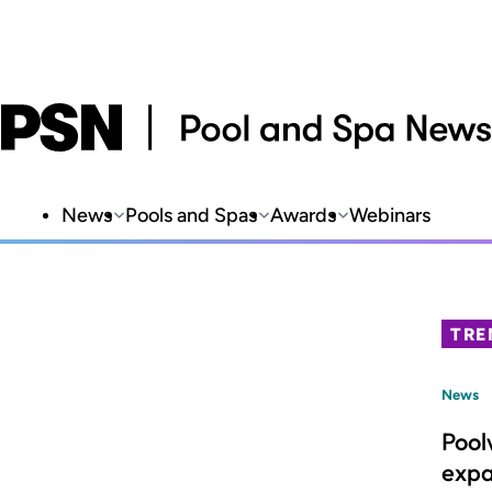
News
Pools and Spas
Awards
Webinars
TRE
News
Pool
expa