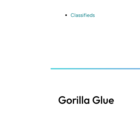
Skip
to
main
Classifieds
content
Gorilla Glue