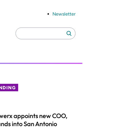
Newsletter
Search
Search
for:
NDING
werx appoints new COO,
nds into San Antonio