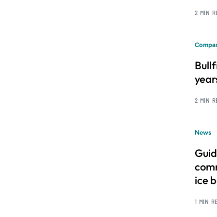
2 MIN 
Compan
Bull
year
2 MIN 
News
Guid
comm
ice 
1 MIN R