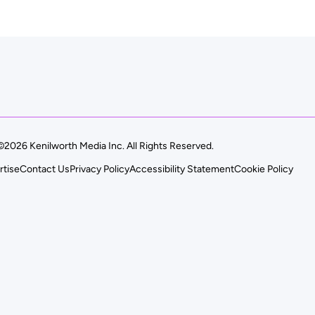
©2026 Kenilworth Media Inc. All Rights Reserved.
rtise
Contact Us
Privacy Policy
Accessibility Statement
Cookie Policy