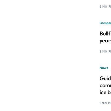
2 MIN 
Compan
Bull
year
2 MIN 
News
Guid
comm
ice 
1 MIN R