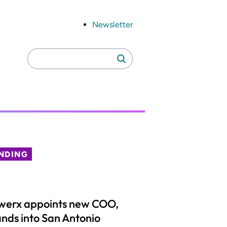
Newsletter
Search
Search
for:
NDING
werx appoints new COO,
nds into San Antonio