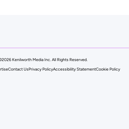
©2026 Kenilworth Media Inc. All Rights Reserved.
rtise
Contact Us
Privacy Policy
Accessibility Statement
Cookie Policy