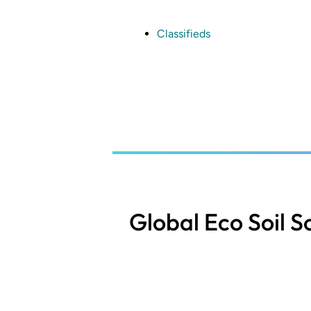
Skip
to
main
Classifieds
content
Global Eco Soil S