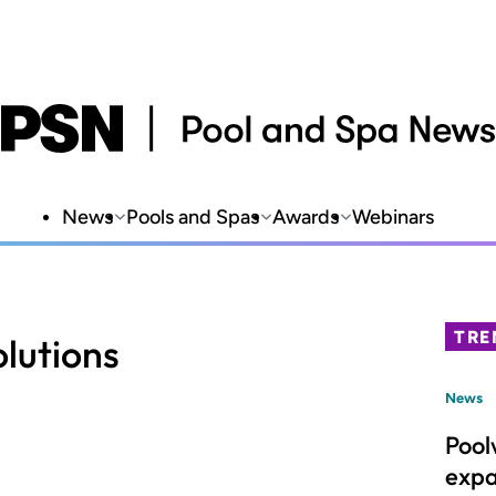
News
Pools and Spas
Awards
Webinars
TRE
olutions
News
Pool
expa