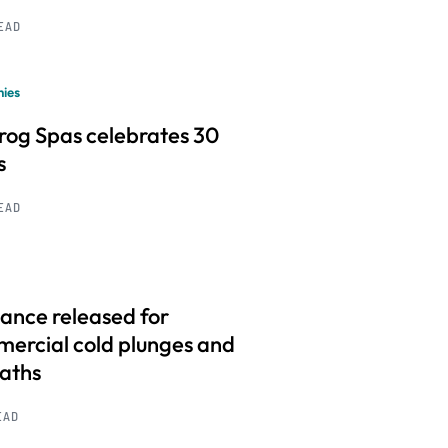
READ
ies
frog Spas celebrates 30
s
READ
ance released for
ercial cold plunges and
baths
EAD