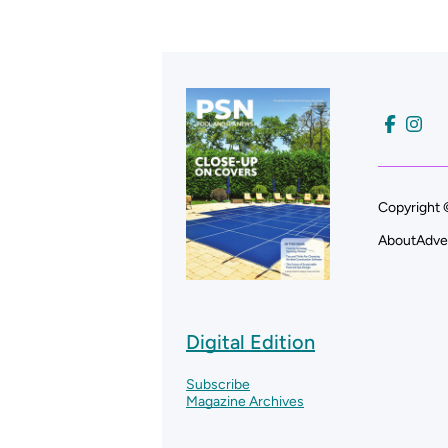
Copyright 
About
Adve
Digital Edition
Subscribe
Magazine Archives