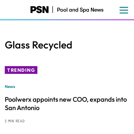
Skip
to
main
content
Glass Recycled
TRENDING
News
Poolwerx appoints new COO, expands into
San Antonio
2 MIN READ