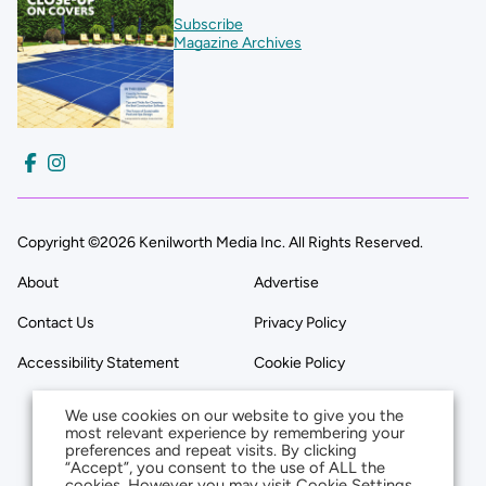
Subscribe
Magazine Archives
Copyright ©2026 Kenilworth Media Inc. All Rights Reserved.
About
Advertise
Contact Us
Privacy Policy
Accessibility Statement
Cookie Policy
We use cookies on our website to give you the
most relevant experience by remembering your
preferences and repeat visits. By clicking
“Accept”, you consent to the use of ALL the
cookies. However you may visit Cookie Settings