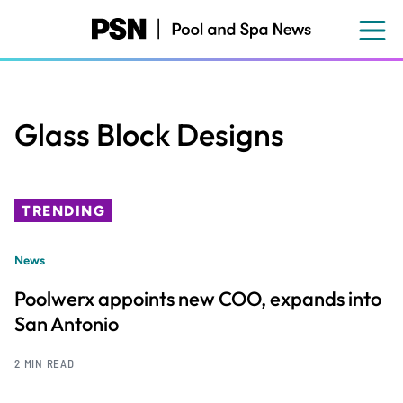
Skip
to
main
content
Glass Block Designs
TRENDING
News
Poolwerx appoints new COO, expands into
San Antonio
2 MIN READ