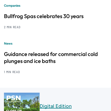
Companies
Bullfrog Spas celebrates 30 years
2 MIN READ
News
Guidance released for commercial cold
plunges and ice baths
1 MIN READ
Digital Edition