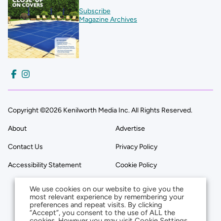
Subscribe
Magazine Archives
Copyright ©2026 Kenilworth Media Inc. All Rights Reserved.
About
Advertise
Contact Us
Privacy Policy
Accessibility Statement
Cookie Policy
We use cookies on our website to give you the
most relevant experience by remembering your
preferences and repeat visits. By clicking
“Accept”, you consent to the use of ALL the
cookies. However you may visit Cookie Settings