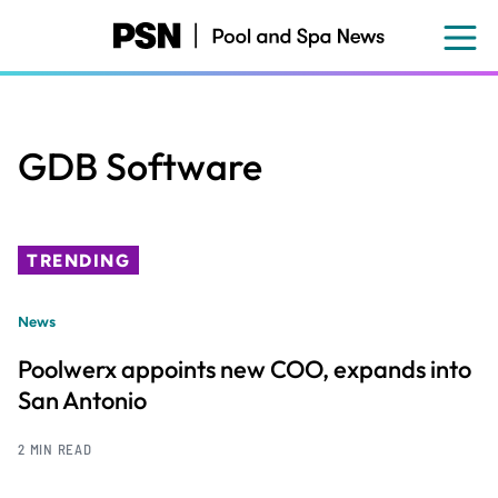
Skip
to
main
content
GDB Software
TRENDING
News
Poolwerx appoints new COO, expands into
San Antonio
2 MIN READ