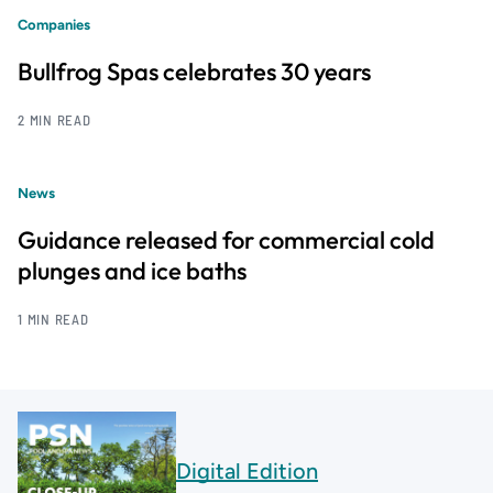
Companies
Bullfrog Spas celebrates 30 years
2 MIN READ
News
Guidance released for commercial cold
plunges and ice baths
1 MIN READ
Digital Edition