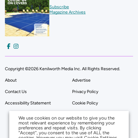
Subscribe
Magazine Archives
Copyright ©2026 Kenilworth Media Inc. All Rights Reserved.
About
Advertise
Contact Us
Privacy Policy
Accessibility Statement
Cookie Policy
We use cookies on our website to give you the
most relevant experience by remembering your
preferences and repeat visits. By clicking
“Accept”, you consent to the use of ALL the
cookies. However you may visit Cookie Settings