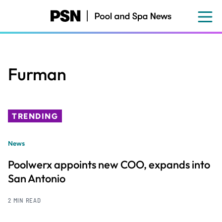
Skip
to
main
content
Furman
TRENDING
News
Poolwerx appoints new COO, expands into
San Antonio
2 MIN READ