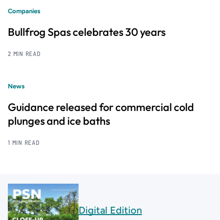
Companies
Bullfrog Spas celebrates 30 years
2 MIN READ
News
Guidance released for commercial cold
plunges and ice baths
1 MIN READ
Digital Edition