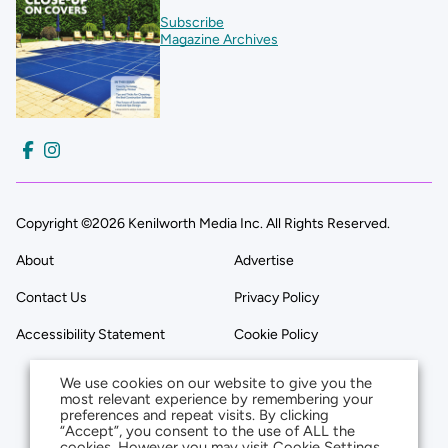
Subscribe
Magazine Archives
Copyright ©2026 Kenilworth Media Inc. All Rights Reserved.
About
Advertise
Contact Us
Privacy Policy
Accessibility Statement
Cookie Policy
We use cookies on our website to give you the
most relevant experience by remembering your
preferences and repeat visits. By clicking
“Accept”, you consent to the use of ALL the
cookies. However you may visit Cookie Settings