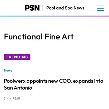
Skip
to
main
content
Functional Fine Art
TRENDING
News
Poolwerx appoints new COO, expands into
San Antonio
2 MIN READ