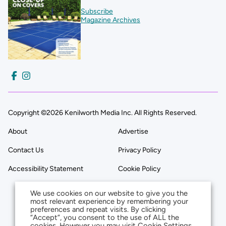
Subscribe
Magazine Archives
Copyright ©2026 Kenilworth Media Inc. All Rights Reserved.
About
Advertise
Contact Us
Privacy Policy
Accessibility Statement
Cookie Policy
We use cookies on our website to give you the
most relevant experience by remembering your
preferences and repeat visits. By clicking
“Accept”, you consent to the use of ALL the
cookies. However you may visit Cookie Settings