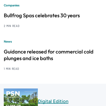
Companies
Bullfrog Spas celebrates 30 years
2 MIN READ
News
Guidance released for commercial cold
plunges and ice baths
1 MIN READ
Digital Edition