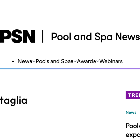
News
Pools and Spas
Awards
Webinars
TRE
taglia
News
Pool
expa