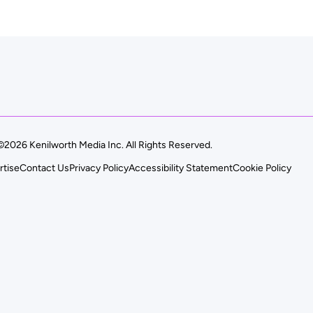
©2026 Kenilworth Media Inc. All Rights Reserved.
rtise
Contact Us
Privacy Policy
Accessibility Statement
Cookie Policy