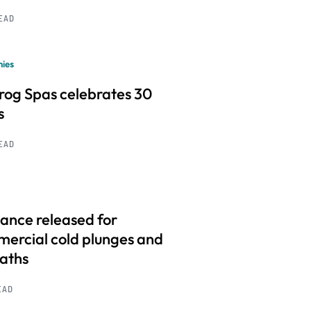
READ
ies
frog Spas celebrates 30
s
READ
ance released for
ercial cold plunges and
baths
EAD