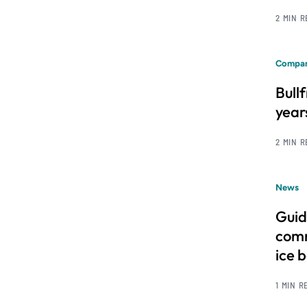
2 MIN 
Compan
Bull
year
2 MIN 
News
Guid
comm
ice 
1 MIN R