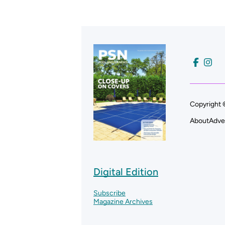
Copyright 
About
Adve
Digital Edition
Subscribe
Magazine Archives