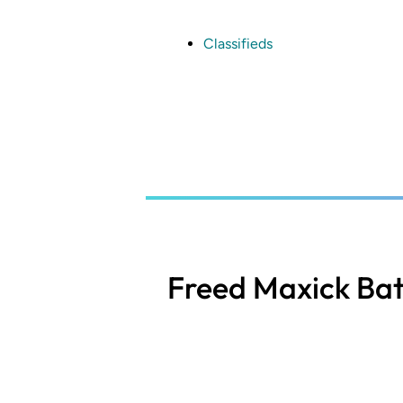
Skip
to
main
Classifieds
content
Freed Maxick Bat