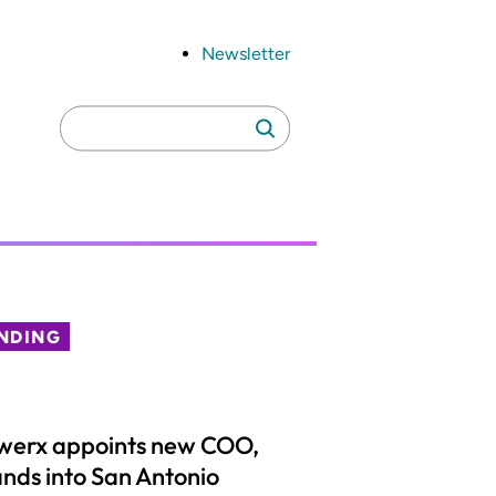
Newsletter
Search
Search
for:
NDING
werx appoints new COO,
nds into San Antonio