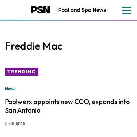
Skip
to
main
content
Freddie Mac
TRENDING
News
Poolwerx appoints new COO, expands into
San Antonio
2 MIN READ