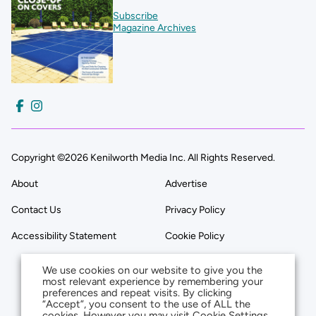
Subscribe
Magazine Archives
Copyright ©2026 Kenilworth Media Inc. All Rights Reserved.
About
Advertise
Contact Us
Privacy Policy
Accessibility Statement
Cookie Policy
We use cookies on our website to give you the
most relevant experience by remembering your
preferences and repeat visits. By clicking
“Accept”, you consent to the use of ALL the
cookies. However you may visit Cookie Settings