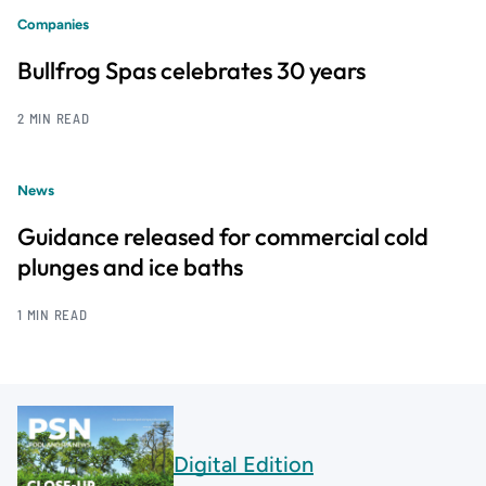
Companies
Bullfrog Spas celebrates 30 years
2 MIN READ
News
Guidance released for commercial cold
plunges and ice baths
1 MIN READ
Digital Edition