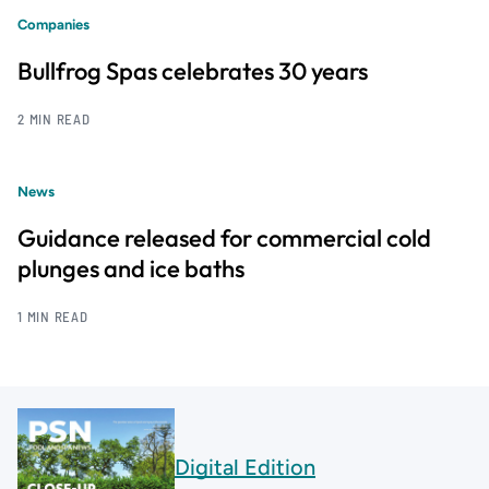
Companies
Bullfrog Spas celebrates 30 years
2 MIN READ
News
Guidance released for commercial cold
plunges and ice baths
1 MIN READ
Digital Edition