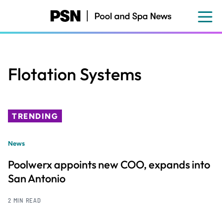
Skip
to
main
content
Flotation Systems
TRENDING
News
Poolwerx appoints new COO, expands into
San Antonio
2 MIN READ