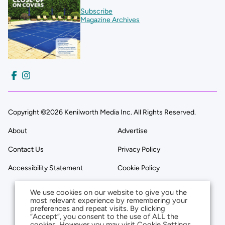
Subscribe
Magazine Archives
Copyright ©2026 Kenilworth Media Inc. All Rights Reserved.
About
Advertise
Contact Us
Privacy Policy
Accessibility Statement
Cookie Policy
We use cookies on our website to give you the
most relevant experience by remembering your
preferences and repeat visits. By clicking
“Accept”, you consent to the use of ALL the
cookies. However you may visit Cookie Settings