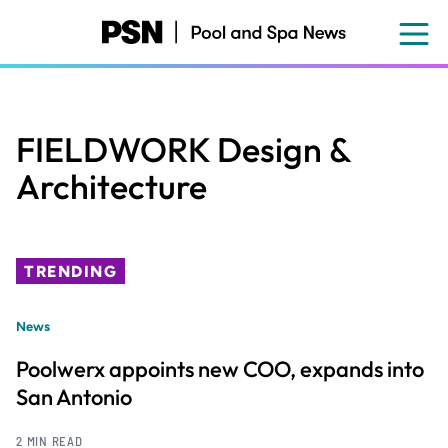
Skip
to
main
content
FIELDWORK Design &
Architecture
TRENDING
News
Poolwerx appoints new COO, expands into
San Antonio
2 MIN READ