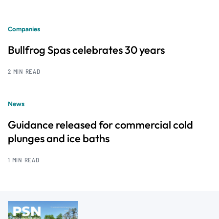
Companies
Bullfrog Spas celebrates 30 years
2 MIN READ
News
Guidance released for commercial cold
plunges and ice baths
1 MIN READ