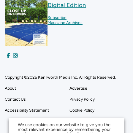
Digital Edition
Subscribe
Magazine Archives
Copyright ©2026 Kenilworth Media Inc. All Rights Reserved.
About
Advertise
Contact Us
Privacy Policy
Accessibility Statement
Cookie Policy
We use cookies on our website to give you the
most relevant experience by remembering your