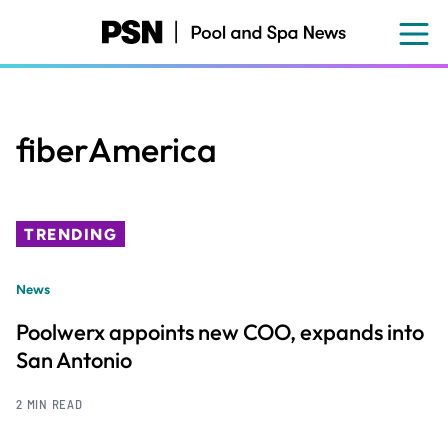
Skip
to
main
content
fiberAmerica
TRENDING
News
Poolwerx appoints new COO, expands into
San Antonio
2 MIN READ