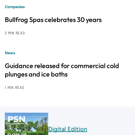
Companies
Bullfrog Spas celebrates 30 years
2 MIN READ
News
Guidance released for commercial cold
plunges and ice baths
1 MIN READ
Digital Edition