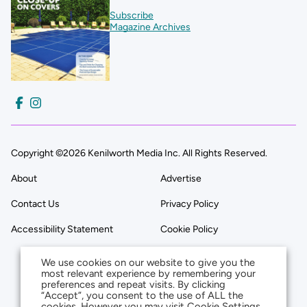
Subscribe
Magazine Archives
Copyright ©2026 Kenilworth Media Inc. All Rights Reserved.
About
Advertise
Contact Us
Privacy Policy
Accessibility Statement
Cookie Policy
We use cookies on our website to give you the
most relevant experience by remembering your
preferences and repeat visits. By clicking
“Accept”, you consent to the use of ALL the
cookies. However you may visit Cookie Settings