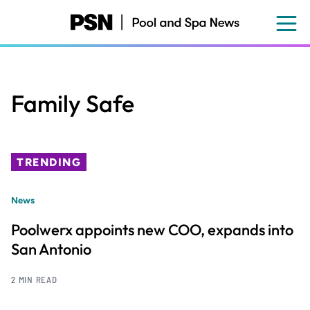
Skip
to
main
content
Family Safe
TRENDING
News
Poolwerx appoints new COO, expands into
San Antonio
2 MIN READ