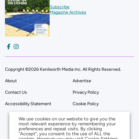
Subscribe
Magazine Archives
Copyright ©2026 Kenilworth Media Inc. All Rights Reserved.
About
Advertise
Contact Us
Privacy Policy
Accessibility Statement
Cookie Policy
We use cookies on our website to give you the
most relevant experience by remembering your
preferences and repeat visits. By clicking
“Accept”, you consent to the use of ALL the
cookies. However you may visit Cookie Settings