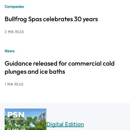
Companies
Bullfrog Spas celebrates 30 years
2 MIN READ
News
Guidance released for commercial cold
plunges and ice baths
1 MIN READ
Digital Edition