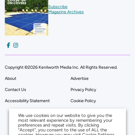
Subscribe
Magazine Archives
Copyright ©2026 Kenilworth Media Inc. All Rights Reserved.
About
Advertise
Contact Us
Privacy Policy
Accessibility Statement
Cookie Policy
We use cookies on our website to give you the
most relevant experience by remembering your
preferences and repeat visits. By clicking
“Accept”, you consent to the use of ALL the
cookies. However you may visit Cookie Settings