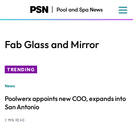
Skip
to
main
content
Fab Glass and Mirror
TRENDING
News
Poolwerx appoints new COO, expands into
San Antonio
2 MIN READ