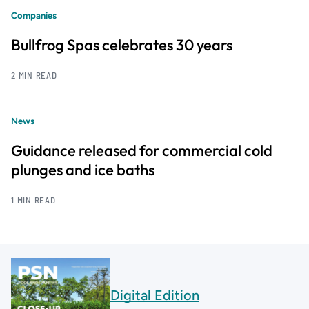
Companies
Bullfrog Spas celebrates 30 years
2 MIN READ
News
Guidance released for commercial cold
plunges and ice baths
1 MIN READ
Digital Edition