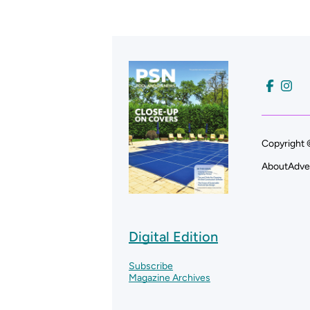
Copyright 
About
Adve
Digital Edition
Subscribe
Magazine Archives