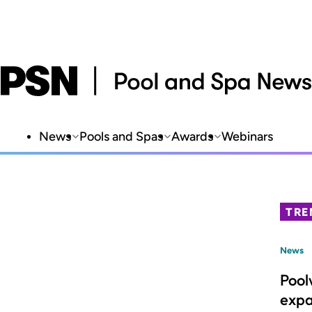
News
Pools and Spas
Awards
Webinars
TRE
News
Pool
expa