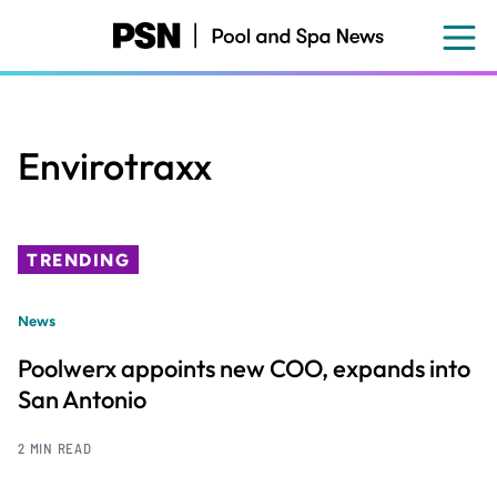
Skip
to
main
content
Envirotraxx
TRENDING
News
Poolwerx appoints new COO, expands into
San Antonio
2 MIN READ