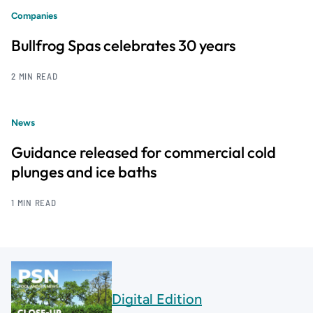
Companies
Bullfrog Spas celebrates 30 years
2 MIN READ
News
Guidance released for commercial cold
plunges and ice baths
1 MIN READ
Digital Edition