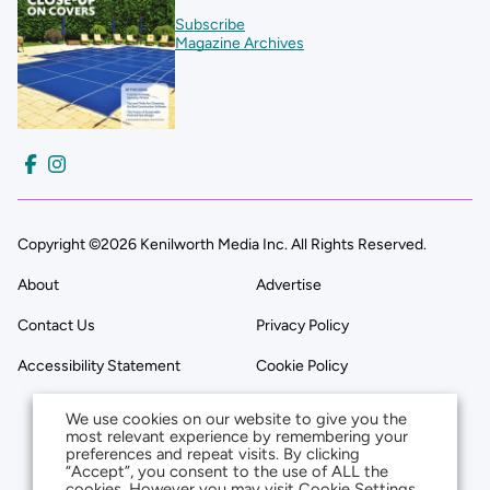
Subscribe
Magazine Archives
Copyright ©2026 Kenilworth Media Inc. All Rights Reserved.
About
Advertise
Contact Us
Privacy Policy
Accessibility Statement
Cookie Policy
We use cookies on our website to give you the
most relevant experience by remembering your
preferences and repeat visits. By clicking
“Accept”, you consent to the use of ALL the
cookies. However you may visit Cookie Settings