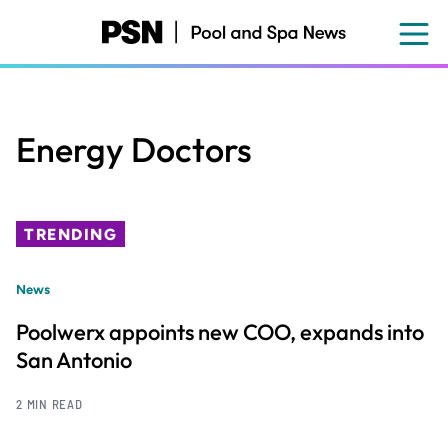
Skip
to
main
content
Energy Doctors
TRENDING
News
Poolwerx appoints new COO, expands into
San Antonio
2 MIN READ