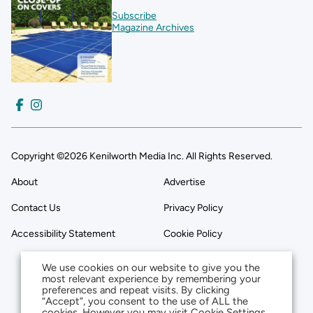
Subscribe
Magazine Archives
Copyright ©2026 Kenilworth Media Inc. All Rights Reserved.
About
Advertise
Contact Us
Privacy Policy
Accessibility Statement
Cookie Policy
We use cookies on our website to give you the
most relevant experience by remembering your
preferences and repeat visits. By clicking
“Accept”, you consent to the use of ALL the
cookies. However you may visit Cookie Settings