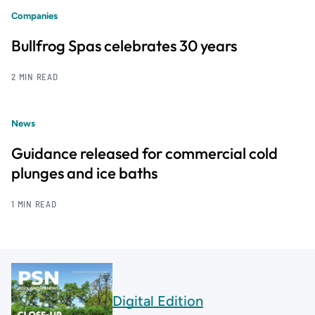
Companies
Bullfrog Spas celebrates 30 years
2 MIN READ
News
Guidance released for commercial cold
plunges and ice baths
1 MIN READ
Digital Edition