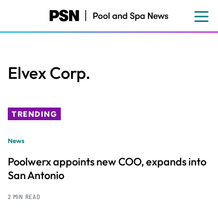
Skip
to
main
content
Elvex Corp.
TRENDING
News
Poolwerx appoints new COO, expands into
San Antonio
2 MIN READ