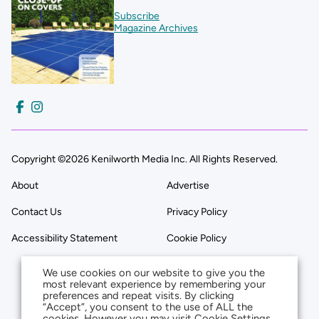
Subscribe
Magazine Archives
Copyright ©2026 Kenilworth Media Inc. All Rights Reserved.
About
Advertise
Contact Us
Privacy Policy
Accessibility Statement
Cookie Policy
We use cookies on our website to give you the
most relevant experience by remembering your
preferences and repeat visits. By clicking
“Accept”, you consent to the use of ALL the
cookies. However you may visit Cookie Settings