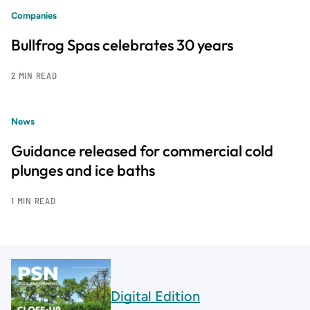
Companies
Bullfrog Spas celebrates 30 years
2 MIN READ
News
Guidance released for commercial cold
plunges and ice baths
1 MIN READ
Digital Edition