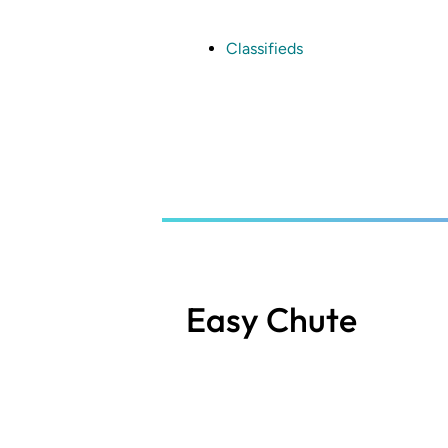
Skip
to
main
Classifieds
content
Easy Chute