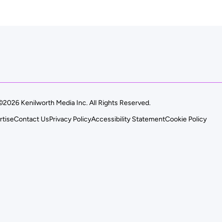
©2026 Kenilworth Media Inc. All Rights Reserved.
rtise
Contact Us
Privacy Policy
Accessibility Statement
Cookie Policy