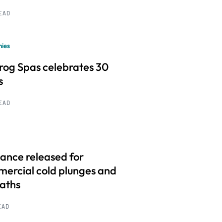
READ
ies
frog Spas celebrates 30
s
READ
ance released for
ercial cold plunges and
baths
EAD