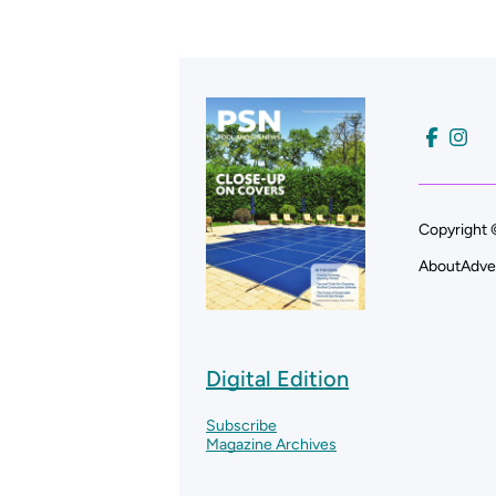
Copyright 
About
Adve
Digital Edition
Subscribe
Magazine Archives