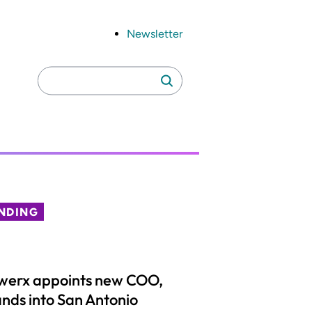
Newsletter
Search
Search
for:
NDING
werx appoints new COO,
nds into San Antonio