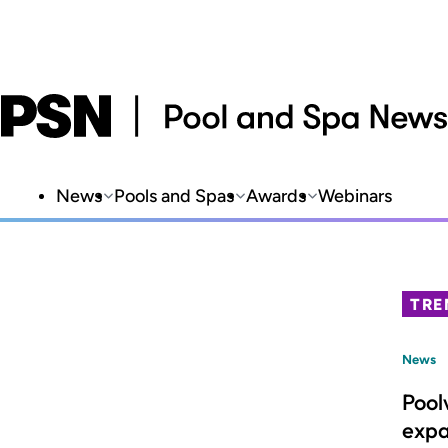
News
Pools and Spas
Awards
Webinars
TRE
News
Pool
expa