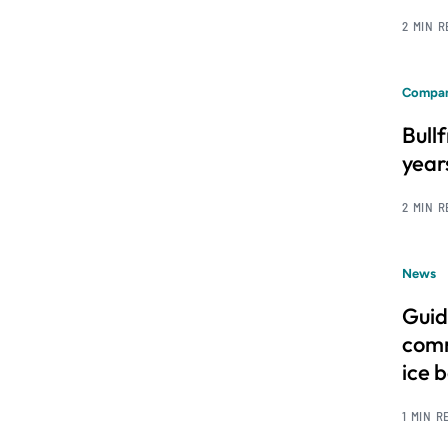
2 MIN 
Compan
Bull
year
2 MIN 
News
Guid
comm
ice 
1 MIN R