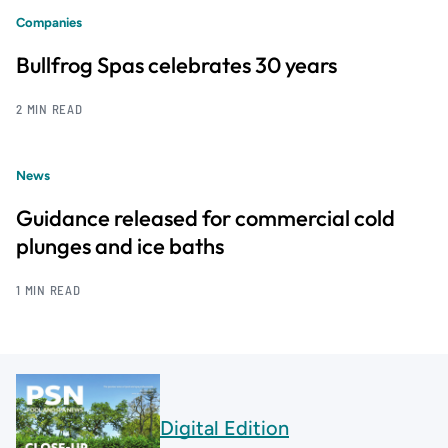
Companies
Bullfrog Spas celebrates 30 years
2 MIN READ
News
Guidance released for commercial cold
plunges and ice baths
1 MIN READ
Digital Edition