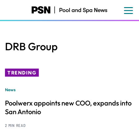
Skip
to
main
content
DRB Group
TRENDING
News
Poolwerx appoints new COO, expands into
San Antonio
2 MIN READ