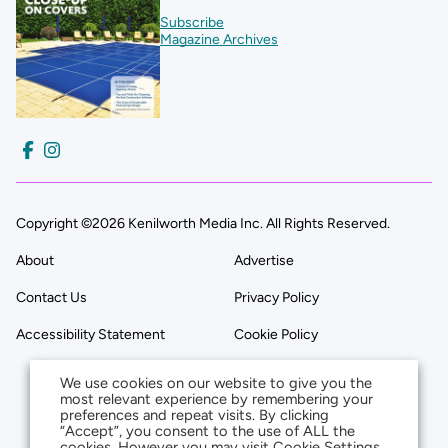
Subscribe
Magazine Archives
Copyright ©2026 Kenilworth Media Inc. All Rights Reserved.
About
Advertise
Contact Us
Privacy Policy
Accessibility Statement
Cookie Policy
We use cookies on our website to give you the
most relevant experience by remembering your
preferences and repeat visits. By clicking
“Accept”, you consent to the use of ALL the
cookies. However you may visit Cookie Settings