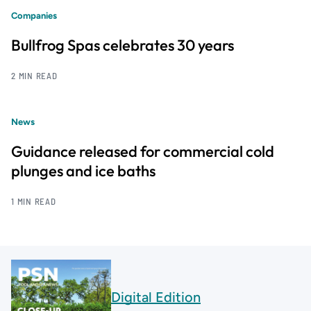
Companies
Bullfrog Spas celebrates 30 years
2 MIN READ
News
Guidance released for commercial cold
plunges and ice baths
1 MIN READ
Digital Edition