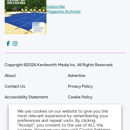
Subscribe
Magazine Archives
Copyright ©2026 Kenilworth Media Inc. All Rights Reserved.
About
Advertise
Contact Us
Privacy Policy
Accessibility Statement
Cookie Policy
We use cookies on our website to give you the
most relevant experience by remembering your
preferences and repeat visits. By clicking
“Accept”, you consent to the use of ALL the
cookies. However you may visit Cookie Settings