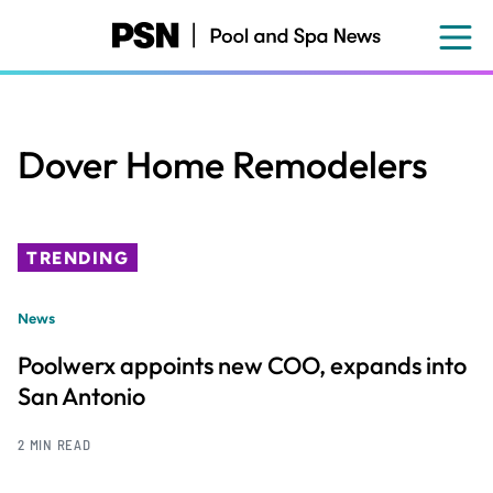
Skip
to
main
content
Dover Home Remodelers
TRENDING
News
Poolwerx appoints new COO, expands into
San Antonio
2 MIN READ