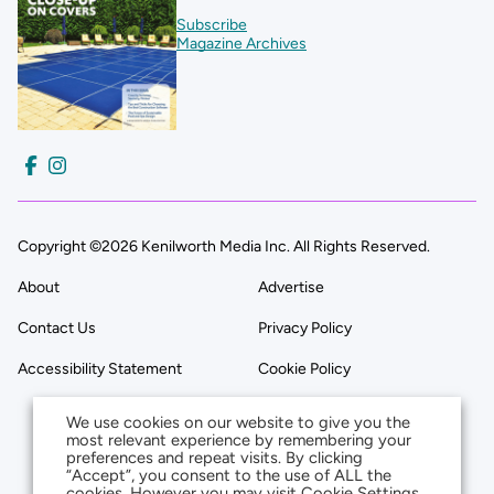
Subscribe
Magazine Archives
Copyright ©2026 Kenilworth Media Inc. All Rights Reserved.
About
Advertise
Contact Us
Privacy Policy
Accessibility Statement
Cookie Policy
We use cookies on our website to give you the
most relevant experience by remembering your
preferences and repeat visits. By clicking
“Accept”, you consent to the use of ALL the
cookies. However you may visit Cookie Settings