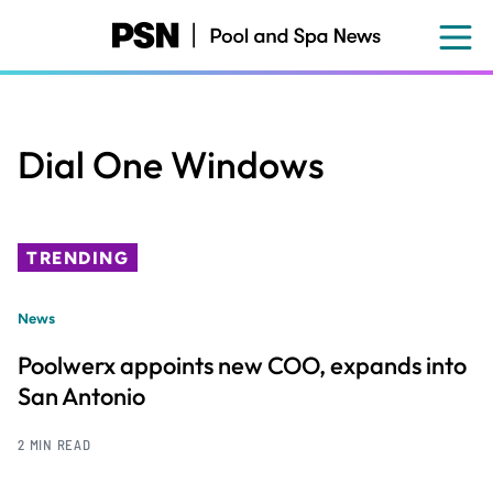
Skip
to
main
content
Dial One Windows
TRENDING
News
Poolwerx appoints new COO, expands into
San Antonio
2 MIN READ