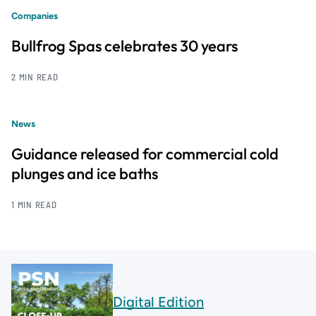
Companies
Bullfrog Spas celebrates 30 years
2 MIN READ
News
Guidance released for commercial cold
plunges and ice baths
1 MIN READ
Digital Edition