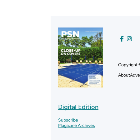
Copyright 
About
Adve
Digital Edition
Subscribe
Magazine Archives