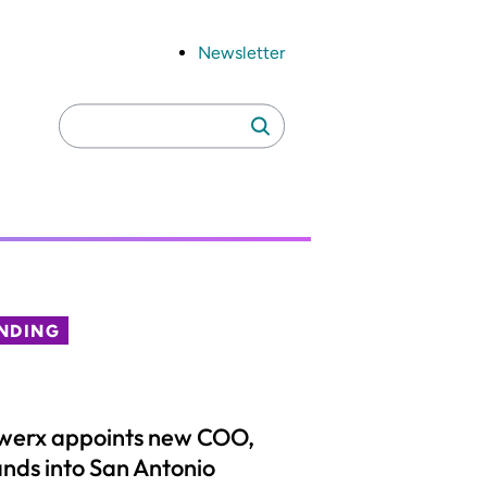
Newsletter
Search
Search
for:
NDING
werx appoints new COO,
nds into San Antonio