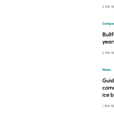
2 MIN 
Compan
Bull
year
2 MIN 
News
Guid
comm
ice 
1 MIN R