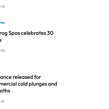
READ
ies
frog Spas celebrates 30
s
READ
ance released for
ercial cold plunges and
baths
EAD