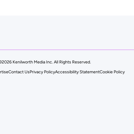
©2026 Kenilworth Media Inc. All Rights Reserved.
rtise
Contact Us
Privacy Policy
Accessibility Statement
Cookie Policy