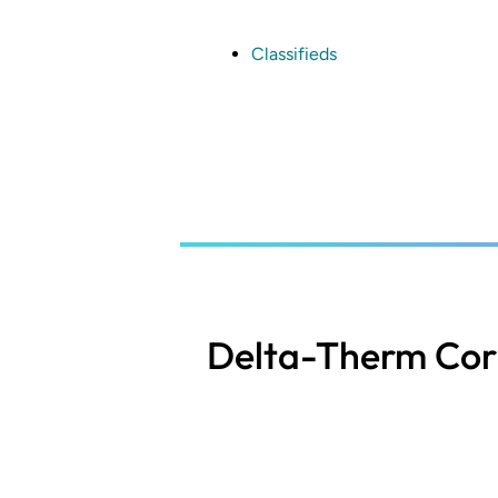
Skip
to
main
Classifieds
content
Delta-Therm Cor