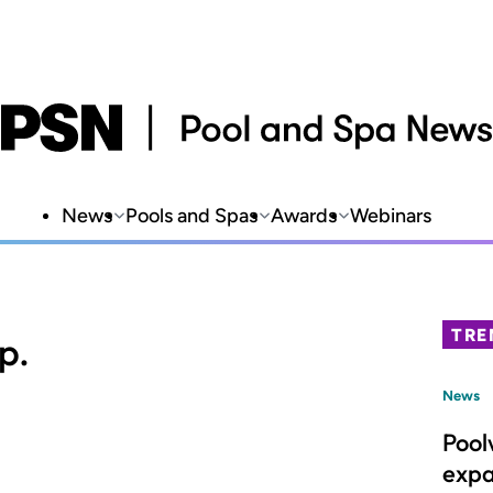
News
Pools and Spas
Awards
Webinars
TRE
p.
News
Pool
expa