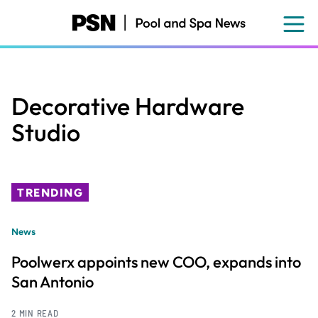
Skip
to
main
content
Decorative Hardware
Studio
TRENDING
News
Poolwerx appoints new COO, expands into
San Antonio
2 MIN READ