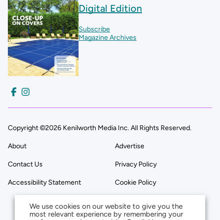
Digital Edition
Subscribe
Magazine Archives
Copyright ©2026 Kenilworth Media Inc. All Rights Reserved.
About
Advertise
Contact Us
Privacy Policy
Accessibility Statement
Cookie Policy
We use cookies on our website to give you the
most relevant experience by remembering your