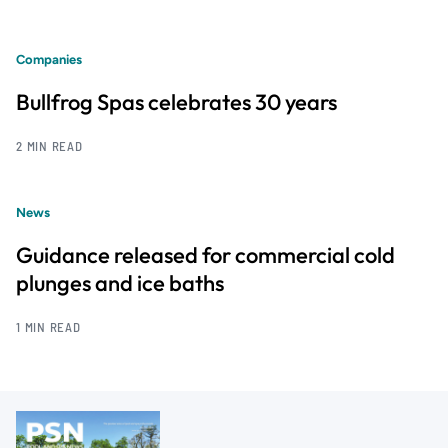
Companies
Bullfrog Spas celebrates 30 years
2 MIN READ
News
Guidance released for commercial cold
plunges and ice baths
1 MIN READ