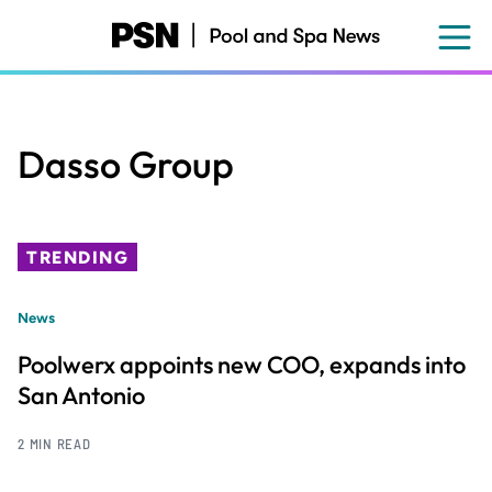
Skip
to
main
content
Dasso Group
TRENDING
News
Poolwerx appoints new COO, expands into
San Antonio
2 MIN READ