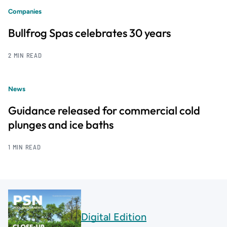
Companies
Bullfrog Spas celebrates 30 years
2 MIN READ
News
Guidance released for commercial cold
plunges and ice baths
1 MIN READ
Digital Edition