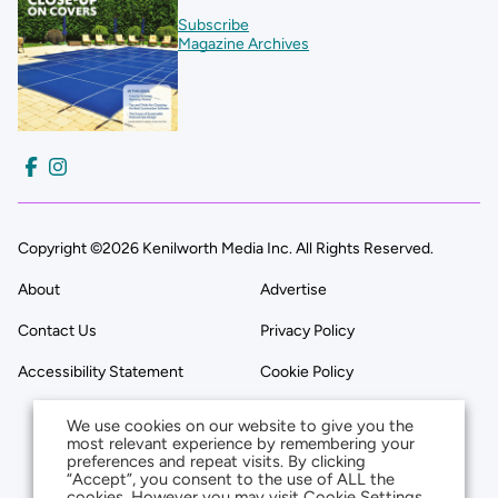
Subscribe
Magazine Archives
Copyright ©2026 Kenilworth Media Inc. All Rights Reserved.
About
Advertise
Contact Us
Privacy Policy
Accessibility Statement
Cookie Policy
We use cookies on our website to give you the
most relevant experience by remembering your
preferences and repeat visits. By clicking
“Accept”, you consent to the use of ALL the
cookies. However you may visit Cookie Settings