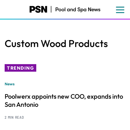
Skip
to
main
content
Custom Wood Products
TRENDING
News
Poolwerx appoints new COO, expands into
San Antonio
2 MIN READ