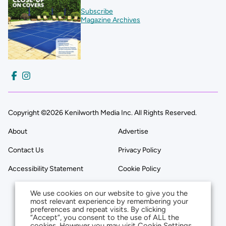
Subscribe
Magazine Archives
Copyright ©2026 Kenilworth Media Inc. All Rights Reserved.
About
Advertise
Contact Us
Privacy Policy
Accessibility Statement
Cookie Policy
We use cookies on our website to give you the
most relevant experience by remembering your
preferences and repeat visits. By clicking
“Accept”, you consent to the use of ALL the
cookies. However you may visit Cookie Settings