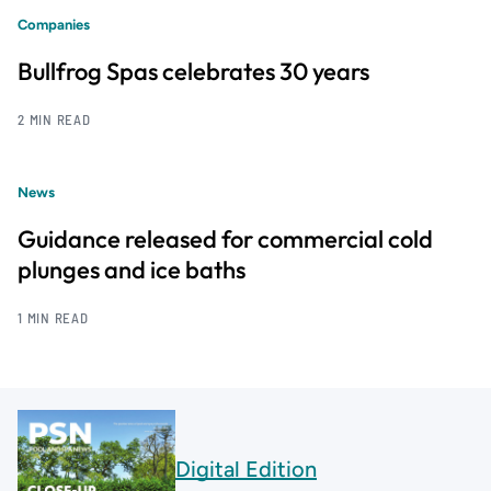
Companies
Bullfrog Spas celebrates 30 years
2 MIN READ
News
Guidance released for commercial cold
plunges and ice baths
1 MIN READ
Digital Edition