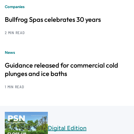
Companies
Bullfrog Spas celebrates 30 years
2 MIN READ
News
Guidance released for commercial cold
plunges and ice baths
1 MIN READ
Digital Edition