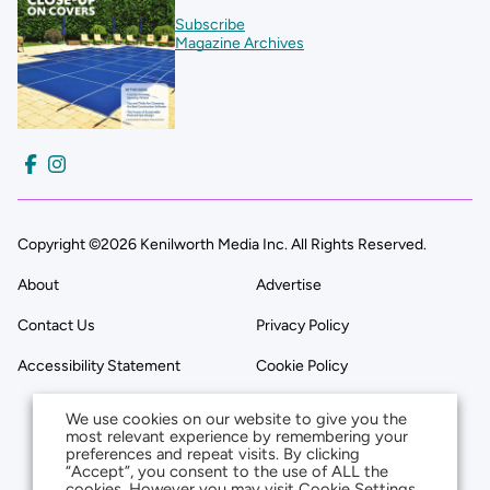
Subscribe
Magazine Archives
Copyright ©2026 Kenilworth Media Inc. All Rights Reserved.
About
Advertise
Contact Us
Privacy Policy
Accessibility Statement
Cookie Policy
We use cookies on our website to give you the
most relevant experience by remembering your
preferences and repeat visits. By clicking
“Accept”, you consent to the use of ALL the
cookies. However you may visit Cookie Settings