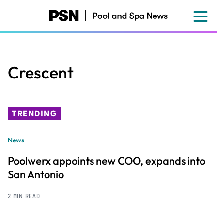
Skip
to
main
content
Crescent
TRENDING
News
Poolwerx appoints new COO, expands into
San Antonio
2 MIN READ