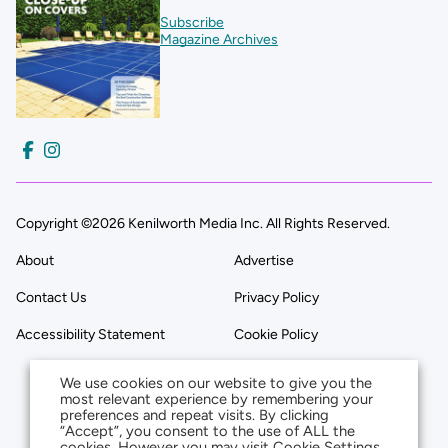
Subscribe
Magazine Archives
Copyright ©2026 Kenilworth Media Inc. All Rights Reserved.
About
Advertise
Contact Us
Privacy Policy
Accessibility Statement
Cookie Policy
We use cookies on our website to give you the
most relevant experience by remembering your
preferences and repeat visits. By clicking
“Accept”, you consent to the use of ALL the
cookies. However you may visit Cookie Settings