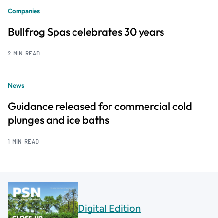
Companies
Bullfrog Spas celebrates 30 years
2 MIN READ
News
Guidance released for commercial cold
plunges and ice baths
1 MIN READ
Digital Edition