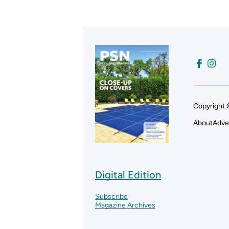
Copyright 
About
Adve
Digital Edition
Subscribe
Magazine Archives