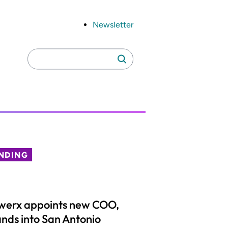
Newsletter
Search
Search
for:
NDING
werx appoints new COO,
nds into San Antonio