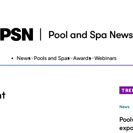
News
Pools and Spas
Awards
Webinars
TRE
nt
News
Pool
expa