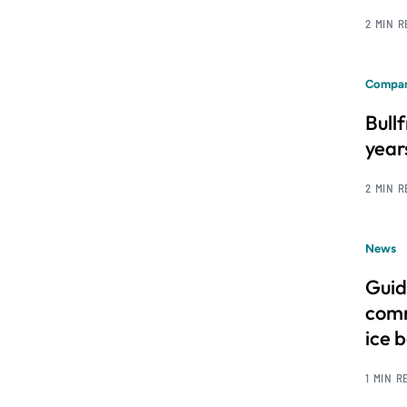
2 MIN 
Compan
Bull
year
2 MIN 
News
Guid
comm
ice 
1 MIN R