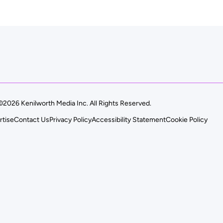
©2026 Kenilworth Media Inc. All Rights Reserved.
rtise
Contact Us
Privacy Policy
Accessibility Statement
Cookie Policy