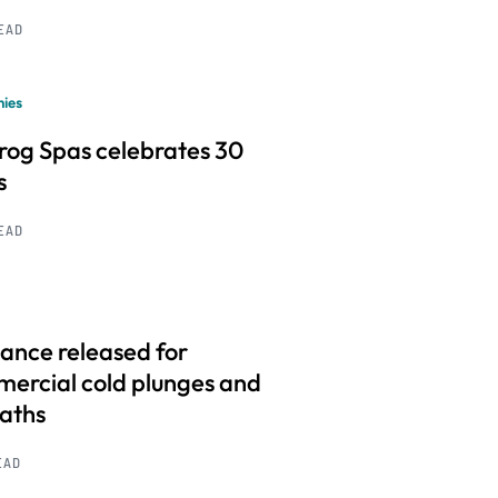
READ
ies
frog Spas celebrates 30
s
READ
ance released for
ercial cold plunges and
baths
EAD