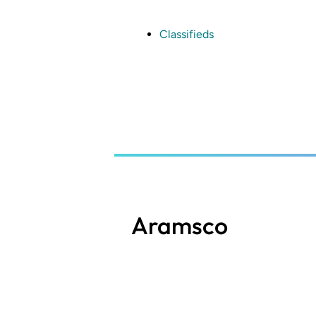
Skip
to
main
Classifieds
content
Aramsco