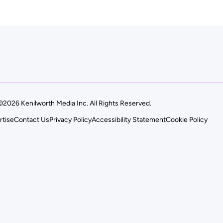
©2026 Kenilworth Media Inc. All Rights Reserved.
rtise
Contact Us
Privacy Policy
Accessibility Statement
Cookie Policy