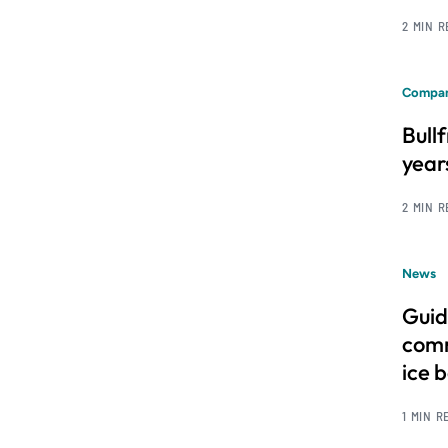
2 MIN 
Compan
Bull
year
2 MIN 
News
Guid
comm
ice 
1 MIN R