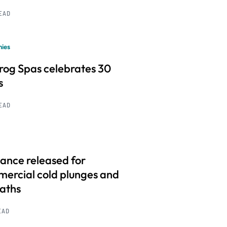
READ
ies
frog Spas celebrates 30
s
READ
ance released for
ercial cold plunges and
baths
EAD