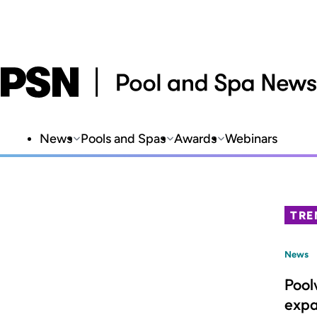
News
Pools and Spas
Awards
Webinars
TRE
News
Pool
expa