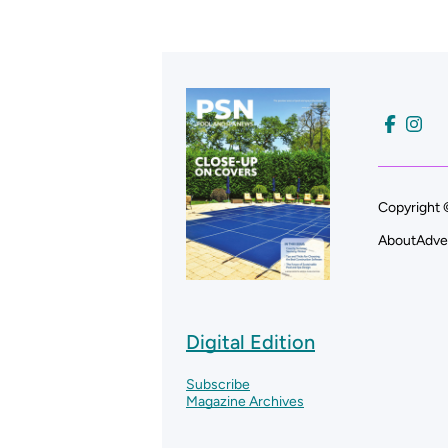
Copyright 
About
Adve
Digital Edition
Subscribe
Magazine Archives