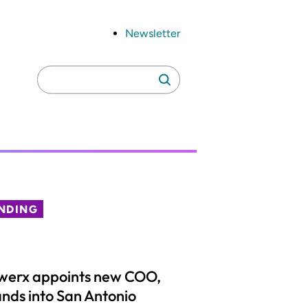
Newsletter
Search
Search
for:
NDING
werx appoints new COO,
nds into San Antonio